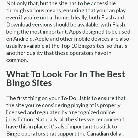
Not only that, but the site has to be accessible
through various means, ensuring that you can play
even if you’re not at home. Ideally, both Flash and
Download versions should be available, with Flash
being the most important. Apps designed to be used
on Android, Apple and other mobile devices are also
usually available at the Top 10 Bingo sites, so that’s
another quality that these operators have in
common.
What To Look For In The Best
Bingo Sites
The first thing on your To-Do List is to ensure that
the site you’re considering playing at is properly
licensed and regulated by a recognized online
jurisdiction. Naturally, all the sites we recommend
have this in place. It’s also important to stick to
Bingo operators that support the Canadian dollar.