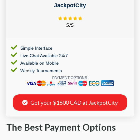
JackpotCity
5/5
Simple Interface
Live Chat Available 24/7
Available on Mobile
Weekly Tournaments
PAYMENT OPTIONS:
Get your
$1600 CAD
at JackpotCity
The Best Payment Options