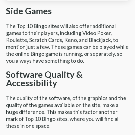
Side Games
The Top 10 Bingo sites will also offer additional
games to their players, including Video Poker,
Roulette, Scratch Cards, Keno, and Blackjack, to
mention just a few. These games can be played while
the online Bingo game is running, or separately, so
you always have something to do.
Software Quality &
Accessibility
The quality of the software, of the graphics and the
quality of the games available on the site, make a
huge difference. This makes this factor another
mark of Top 10 Bingo sites, where you will find all
these in one space.