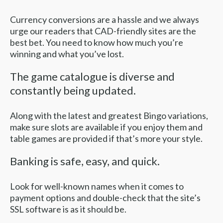
Currency conversions are a hassle and we always
urge our readers that CAD-friendly sites are the
best bet. You need to know how much you’re
winning and what you’ve lost.
The game catalogue is diverse and
constantly being updated.
Along with the latest and greatest Bingo variations,
make sure slots are available if you enjoy them and
table games are provided if that’s more your style.
Banking is safe, easy, and quick.
Look for well-known names when it comes to
payment options and double-check that the site’s
SSL software is as it should be.