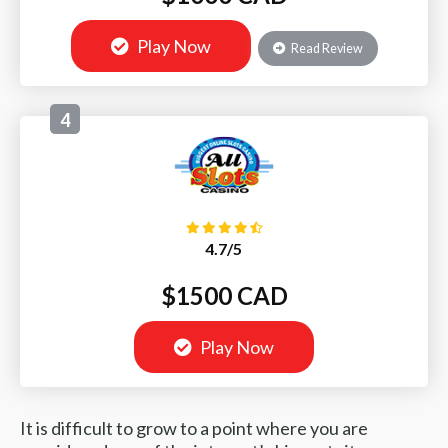
Play Now
Read Review
4
4.7/5
$1500 CAD
Play Now
It is difficult to grow to a point where you are