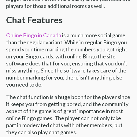
players for those additional rooms as well.
Chat Features
Online Bingo in Canada
is a much more social game
than the regular variant. While in regular Bingo you
spend your time marking the numbers you got right
on your Bingo cards, with online Bingo the site
software does that for you, ensuring that you don’t
miss anything. Since the software takes care of the
number marking for you, there isn’t anything else
you need to do.
The chat function is a huge boon for the player since
it keeps you from getting bored, and the community
aspect of the game is of great importance in most
online Bingo games. The player can not only take
part in moderated chats with other members, but
they can also play chat games.