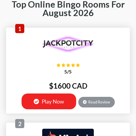
Top Online Bingo Rooms For
August 2026
1
5/5
$1600 CAD
Play Now
Read Review
2