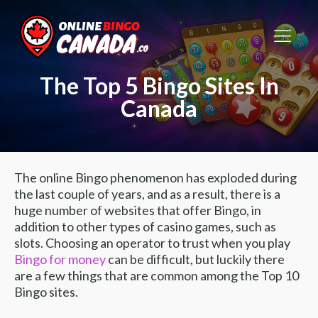
The Top 5 Bingo Sites In
Canada
The online Bingo phenomenon has exploded during
the last couple of years, and as a result, there is a
huge number of websites that offer Bingo, in
addition to other types of casino games, such as
slots. Choosing an operator to trust when you play
Bingo for money
can be difficult, but luckily there
are a few things that are common among the Top 10
Bingo sites.