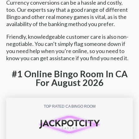
Currency conversions can be a hassle and costly,
too. Our experts say that a good range of different
Bingo and other real money games is vital, as is the
availability of the banking method you prefer.
Friendly, knowledgeable customer care is also non-
negotiable. You can’t simply flag someone down if
you need help when you’re online, so you need to
know you can get assistance if you find you need it.
#1 Online Bingo Room In CA
For August 2026
TOP RATED CA BINGO ROOM