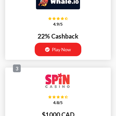
4.9/5
22% Cashback
Play Now
3
4.8/5
$1000 CAD