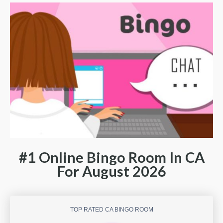
#1 Online Bingo Room In CA
For August 2026
TOP RATED CA BINGO ROOM