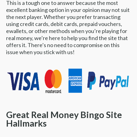
This is a tough one to answer because the most
excellent banking option in your opinion may not suit
the next player. Whether you prefer transacting
using credit cards, debit cards, prepaid vouchers,
ewallets, or other methods when you’re playing for
real money, we’re here to help you find the site that
offers it. There’s no need to compromise on this
issue when you stick with us!
Great Real Money Bingo Site
Hallmarks