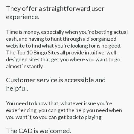
They offer a straightforward user
experience.
Time is money, especially when you’re betting actual
cash, and having to hunt through a disorganized
website to find what you’re looking for is no good.
The Top 10 Bingo Sites all provide intuitive, well-
designed sites that get you where you want to go
almost instantly.
Customer service is accessible and
helpful.
You need to know that, whatever issue you’re
experiencing, you can get the help you need when
you want it so you can get back to playing.
The CAD is welcomed.