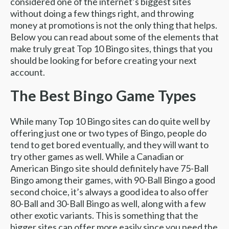
considered one of the internet’s biggest sites
without doing a few things right, and throwing
money at promotions is not the only thing that helps.
Below you can read about some of the elements that
make truly great Top 10 Bingo sites, things that you
should be looking for before creating your next
account.
The Best Bingo Game Types
While many Top 10 Bingo sites can do quite well by
offering just one or two types of Bingo, people do
tend to get bored eventually, and they will want to
try other games as well. While a Canadian or
American Bingo site should definitely have
75-Ball
Bingo
among their games, with 90-Ball Bingo a good
second choice, it’s always a good idea to also offer
80-Ball and 30-Ball Bingo as well, along with a few
other exotic variants. This is something that the
bigger sites can offer more easily since you need the