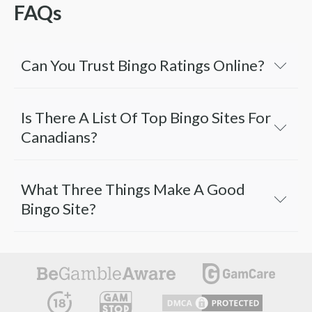
FAQs
Can You Trust Bingo Ratings Online?
You can certainly trust ours! This answer depends
on where you go, as comparison sites are
Is There A List Of Top Bingo Sites For
sometimes excellent, as in the case of
Canadians?
OnlineBingoCanada, or not so great.
There is. Right here!
What Three Things Make A Good
Bingo Site?
Good game variety, proper licensing and
regulation, and the kind of security technology
that keeps you safe.