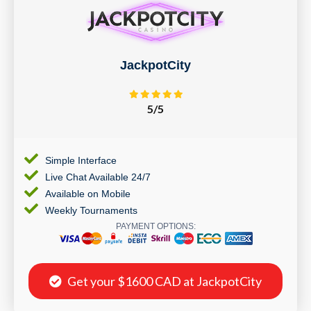
JackpotCity
5/5
Simple Interface
Live Chat Available 24/7
Available on Mobile
Weekly Tournaments
PAYMENT OPTIONS:
Get your
$1600 CAD
at JackpotCity