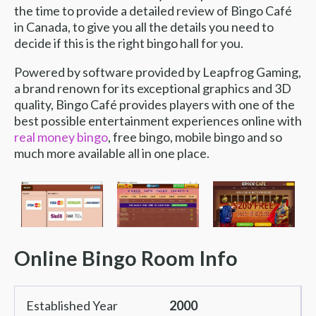
the time to provide a detailed review of Bingo Café
in Canada, to give you all the details you need to
decide if this is the right bingo hall for you.
Powered by software provided by Leapfrog Gaming,
a brand renown for its exceptional graphics and 3D
quality, Bingo Café provides players with one of the
best possible entertainment experiences online with
real money bingo
, free bingo, mobile bingo and so
much more available all in one place.
Online Bingo Room Info
Established Year
2000