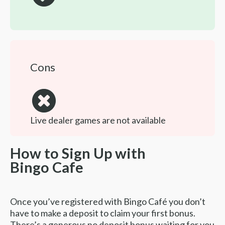
Cons
Live dealer games are not available
How to Sign Up with
Bingo Cafe
Once you’ve registered with Bingo Café you don’t
have to make a deposit to claim your first bonus.
There’s a generous no deposit bonus waiting for you