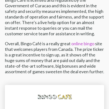
Government of Curacao and this is evident in the
safety and security measures implemented, the high
standards of operation and fairness, and the support
on offer. There’s a live help option for an almost
instant response to queries or you can mail the
customer service team for assistance in writing.
Overall, Bingo Café is a really great
online bingo
site
that welcomes players from Canada. The prize ticker
is a great incentive to sign up, as it shows off the
huge sums of money that are paid out daily and the
state-of-the-art software, big bonuses and wide
assortment of games sweeten the deal even further.