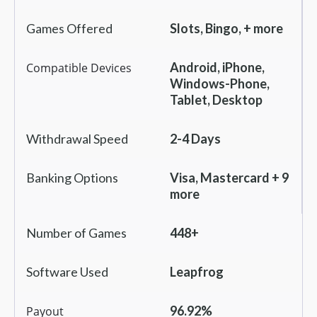
Games Offered
Slots, Bingo, + more
Android, iPhone,
Compatible Devices
Windows-Phone,
Tablet, Desktop
Withdrawal Speed
2-4 Days
Banking Options
Visa, Mastercard + 9
more
Number of Games
448+
Software Used
Leapfrog
96.92%
Payout