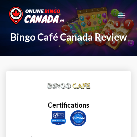
Bingo Café Canada Review
Certifications