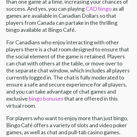
than one game at a time, increasing your chances of
success. And yes, you can playing
CAD bingo
as all
games are available in Canadian Dollars so that
players from Canada can partake in the thrilling
bingo available at Bingo Café.
For Canadians who enjoy interacting with other
players there is a chat room designed to ensure that
the social element of the game is retained. Players
can chat with others at the table, or move over to
the separate chat window, which includes all players
currently logged in. The chat is fully moderated to
ensure a safe and secure experience for all players,
and you can take advantage of chat games and
exclusive
bingo bonuses
that are offered in this
virtual room.
For players who want to enjoy more than just bingo,
Bingo Café offers a variety of slots and video poker
games, as well as chat and pull-tab casino games.