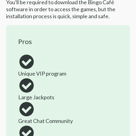
You'll be required to download the Bingo Café
software in order to access the games, but the
installation process is quick, simple and safe.
Pros
Unique VIP program
Large Jackpots
Great Chat Community