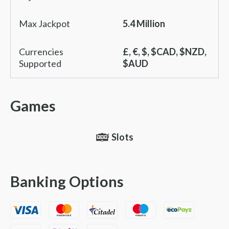
Max Jackpot
5.4 Million
Currencies
£, €, $, $CAD, $NZD,
Supported
$AUD
Games
Slots
Banking Options