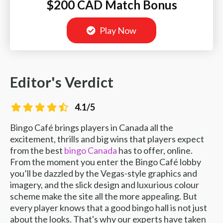
$200 CAD Match Bonus
Play Now
Editor's Verdict
4.1
4.1
/5
rating
Bingo Café brings players in Canada all the
excitement, thrills and big wins that players expect
from the best
bingo Canada
has to offer, online.
From the moment you enter the Bingo Café lobby
you’ll be dazzled by the Vegas-style graphics and
imagery, and the slick design and luxurious colour
scheme make the site all the more appealing. But
every player knows that a good bingo hall is not just
about the looks. That's why our experts have taken