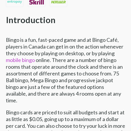
Introduction
Bingo is a fun, fast-paced game and at Bingo Café,
players in Canada can get in on the action whenever
they choose by playing on desktop, or by playing
mobile bingo
online. There are a number of bingo
rooms that operate around the clock and there is an
assortment of different games to choose from. 75
Ball bingo, Mega Bingo and progressive jackpot
bingo are just a few of the featured options
available, and there are always 4 rooms open at any
time.
Bingo cards are priced to suit all budgets and start at
as little as $0.05, going up to a maximum of a dollar
per card. You can also choose to try your luck in more