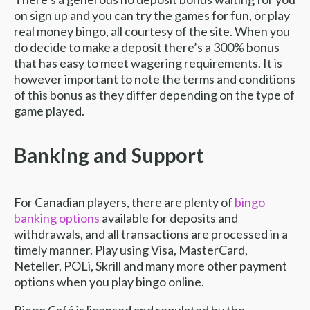
on sign up and you can try the games for fun, or play
real money bingo, all courtesy of the site. When you
do decide to make a deposit there’s a 300% bonus
that has easy to meet wagering requirements. It is
however important to note the terms and conditions
of this bonus as they differ depending on the type of
game played.
Banking and Support
For Canadian players, there are plenty of
bingo
banking options
available for deposits and
withdrawals, and all transactions are processed in a
timely manner. Play using Visa, MasterCard,
Neteller, POLi, Skrill and many more other payment
options when you play bingo online.
Bingo Café is licensed and regulated by the